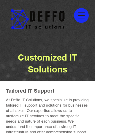
Customized IT
Solutions
Tailored IT Support
At Deffo IT Solutions, we specialize in providing
tailored IT support and solutions for businesses
of all sizes. Our expertise allows us to
customize IT services to meet the specific
needs and nature of each business. We
understand the importance of a strong IT
infrastructure and offer comprehensive support