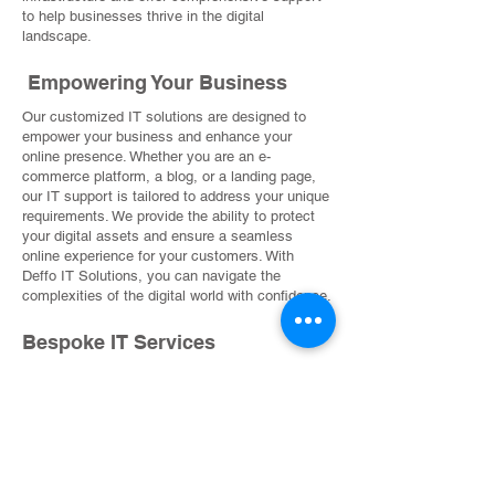
to help businesses thrive in the digital
landscape.
Empowering Your Business
Our customized IT solutions are designed to
empower your business and enhance your
online presence. Whether you are an e-
commerce platform, a blog, or a landing page,
our IT support is tailored to address your unique
requirements. We provide the ability to protect
your digital assets and ensure a seamless
online experience for your customers. With
Deffo IT Solutions, you can navigate the
complexities of the digital world with confidence.
Bespoke IT Services
Our bespoke IT services cover a wide range of
aspects, including cybersecurity, data
management, system integration, and more. We
work closely with you to address issues such
as user access, intellectual property protection,
and service warranties. Partnering with us